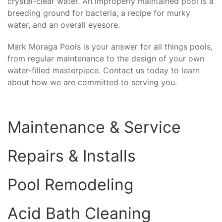
crystal-clear water. An improperly maintained pool is a
breeding ground for bacteria, a recipe for murky
water, and an overall eyesore.
Mark Moraga Pools is your answer for all things pools,
from regular maintenance to the design of your own
water-filled masterpiece. Contact us today to learn
about how we are committed to serving you.
Maintenance & Service
Repairs & Installs
Pool Remodeling
Acid Bath Cleaning