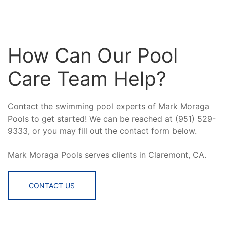
How Can Our Pool
Care Team Help?
Contact the swimming pool experts of Mark Moraga
Pools to get started! We can be reached at (951) 529-
9333, or you may fill out the contact form below.
Mark Moraga Pools serves clients in Claremont, CA.
CONTACT US