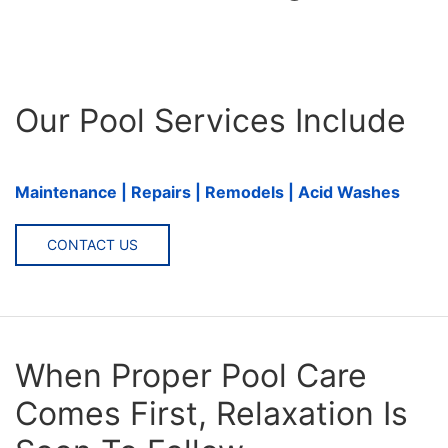
Our Pool Services Include
Maintenance | Repairs | Remodels | Acid Washes
CONTACT US
When Proper Pool Care
Comes First, Relaxation Is