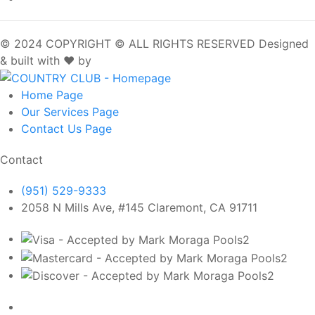
© 2024 COPYRIGHT © ALL RIGHTS RESERVED
Designed
& built with ❤️ by
SpotOn
Home
Page
Our Services
Page
Contact Us
Page
Contact
(951) 529-9333
2058 N Mills Ave, #145 Claremont, CA 91711