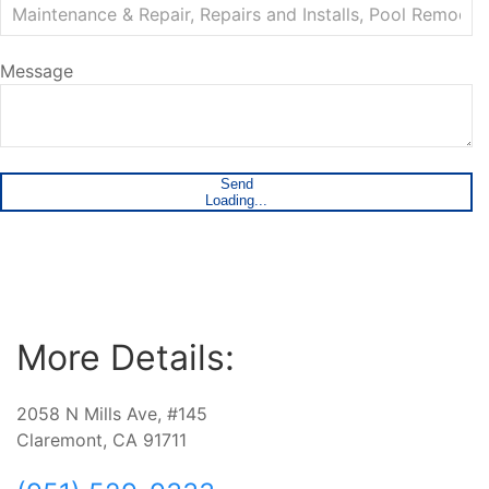
Message
Send
Loading...
More Details:
2058 N Mills Ave, #145
Claremont, CA 91711