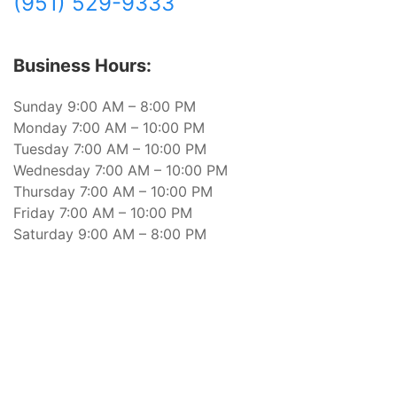
(951) 529-9333
Business Hours:
Sunday 9:00 AM – 8:00 PM
Monday 7:00 AM – 10:00 PM
Tuesday 7:00 AM – 10:00 PM
Wednesday 7:00 AM – 10:00 PM
Thursday 7:00 AM – 10:00 PM
Friday 7:00 AM – 10:00 PM
Saturday 9:00 AM – 8:00 PM