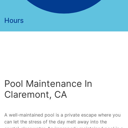
Hours
Pool Maintenance In
Claremont, CA
A well-maintained pool is a private escape where you
can let the stress of the day melt away into the