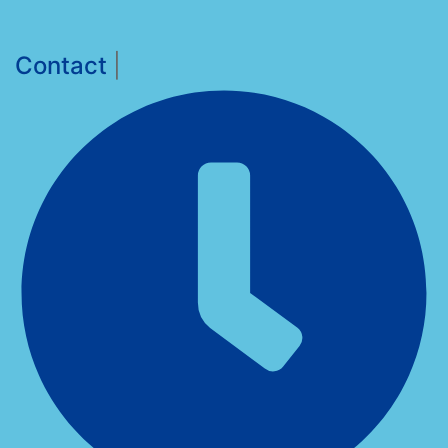
Contact
|