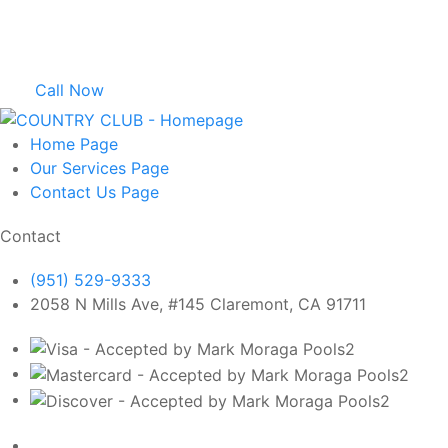
Call Now
Home
Page
Our Services
Page
Contact Us
Page
Contact
(951) 529-9333
2058 N Mills Ave, #145 Claremont, CA 91711