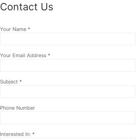
Contact Us
Your Name
*
Your Email Address
*
Subject
*
Phone Number
Interested In:
*