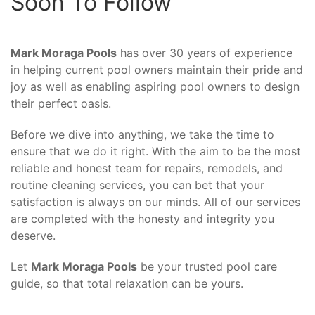
Soon To Follow
Mark Moraga Pools
has over 30 years of experience
in helping current pool owners maintain their pride and
joy as well as enabling aspiring pool owners to design
their perfect oasis.
Before we dive into anything, we take the time to
ensure that we do it right. With the aim to be the most
reliable and honest team for repairs, remodels, and
routine cleaning services, you can bet that your
satisfaction is always on our minds. All of our services
are completed with the honesty and integrity you
deserve.
Let
Mark Moraga Pools
be your trusted pool care
guide, so that total relaxation can be yours.